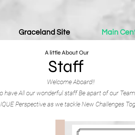
Graceland Site
Main Cent
A little About Our
Staff
Welcome Aboard!!
o have All our wonderful staff Be apart of our Team
QUE Perspective as we tackle New Challenges Tog