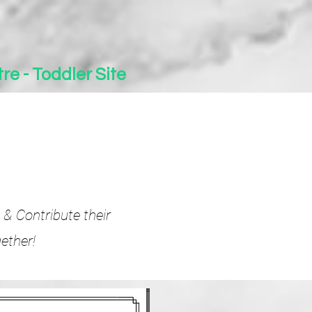
re - Toddler Site
 & Contribute their
ether!