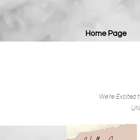
Home Page
We're Excited t
UNI