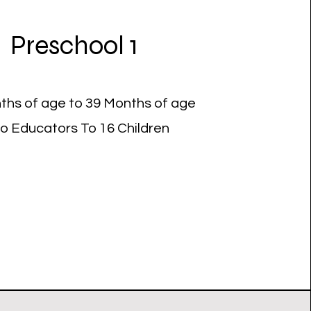
Preschool 1
ths of age to 39 Months of age
o Educators To 16 Children