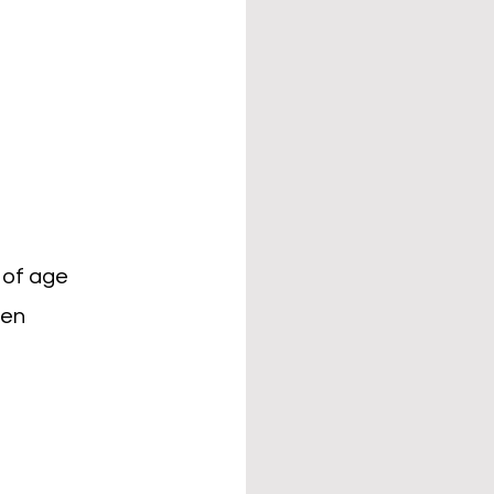
 of age
ren