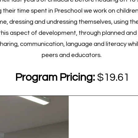
their time spent in Preschool we work on children's
ime, dressing and undressing themselves, using t
 this aspect of development, through planned and
sharing, communication, language and literacy whi
peers and educators.
Program Pricing:
$19.61