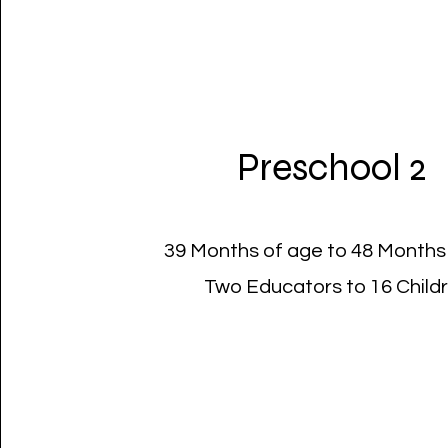
Preschool 2
39 Months of age to 48 Months
Two Educators to 16 Child