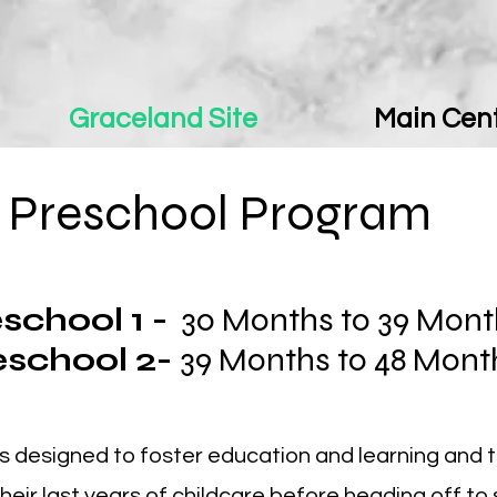
Graceland Site
Main Cent
Preschool Program
school 1 -
30 Months to 39 Mon
eschool 2-
39 Months to 48 Mon
s designed to foster education and learning and 
their last years of childcare before heading off to