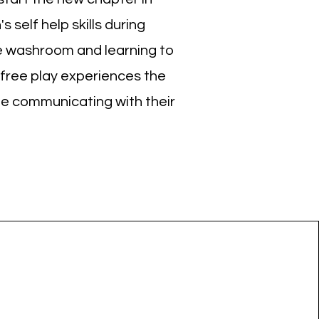
 self help skills during
he washroom and learning to
 free play experiences the
le communicating with their