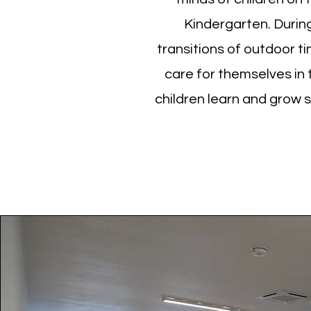
Kindergarten. During 
transitions of outdoor t
care for themselves in
children learn and grow 