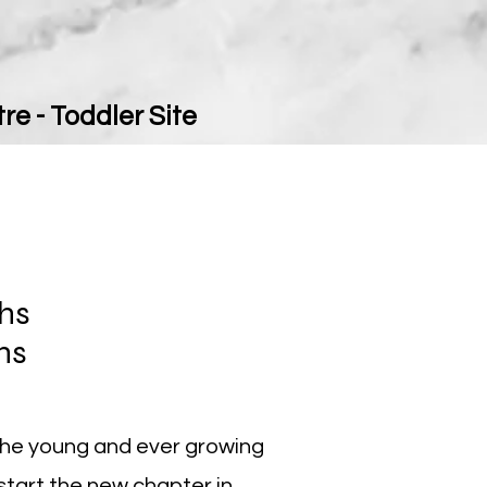
re - Toddler Site
ths
ths
the young and ever growing
 start the new chapter in