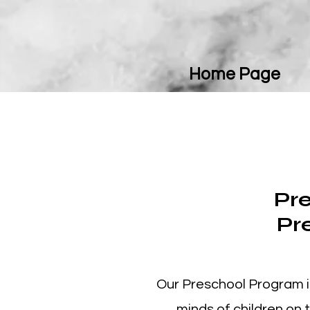
Home Page
Pre
Pr
Our Preschool Program i
minds of children on 