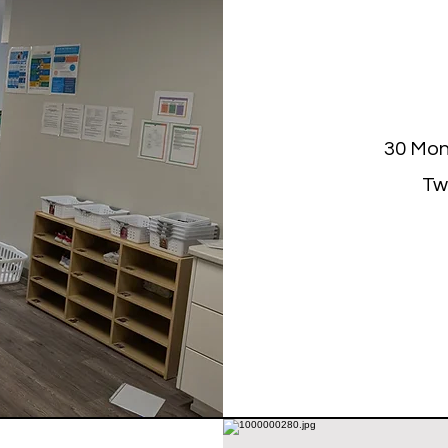
30 Mon
Tw