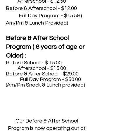
Afterschool - $12.50
Before & Afterschool - $12.00
Full Day Program - $15.59 (
Am/Pm & Lunch Provided)
Before & After School
Program ( 6 years of age or
Older) :
Before School - $ 15.00
Afterschool - $15.00
Before & After School - $29.00
Full Day Program - $50.00
(Am/Pm Snack & Lunch provided)
Our Before & After School
Program is now operating out of