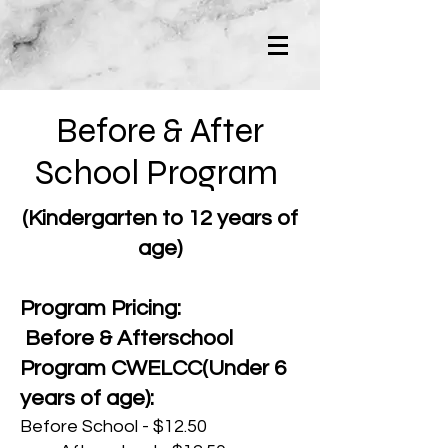
Before & After
School Program
(Kindergarten to 12 years of
age)
Program Pricing:
Before & Afterschool
Program CWELCC(Under 6
years of age):
Before School - $12.50