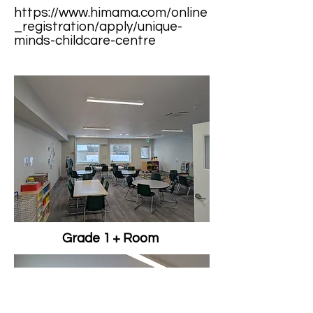
https://www.himama.com/online
_registration/apply/unique-
minds-childcare-centre
Grade 1 + Room