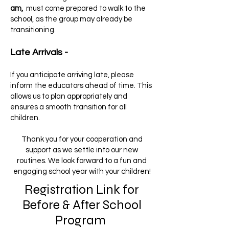
am,
must come prepared to walk to the
school, as the group may already be
transitioning.
Late Arrivals -
If you anticipate arriving late, please
inform the educators ahead of time. This
allows us to plan appropriately and
ensures a smooth transition for all
children.
Thank you for your cooperation and
support as we settle into our new
routines. We look forward to a fun and
engaging school year with your children!
Registration Link for
Before & After School
Program