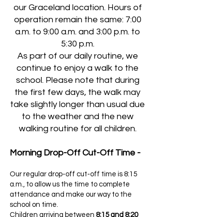
our Graceland location. Hours of
operation remain the same: 7:00
a.m. to 9:00 a.m. and 3:00 p.m. to
5:30 p.m.
As part of our daily routine, we
continue to enjoy a walk to the
school. Please note that during
the first few days, the walk may
take slightly longer than usual due
to the weather and the new
walking routine for all children.
Morning Drop-Off Cut-Off Time -
Our regular drop-off cut-off time is 8:15
a.m., to allow us the time to complete
attendance and make our way to the
school on time.
Children arriving between
8:15 and 8:20