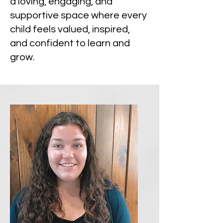
a loving, engaging, and
supportive space where every
child feels valued, inspired,
and confident to learn and
grow.