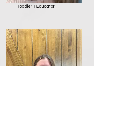
Toddler 1 Educator
Allyson Kemp
Toddler 2 Educator