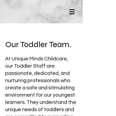
Our Toddler Team.
At Unique Minds Childcare,
our Toddler Staff are
passionate, dedicated, and
nurturing professionals who
create a safe and stimulating
environment for our youngest
learners. They understand the
unique needs of toddlers and