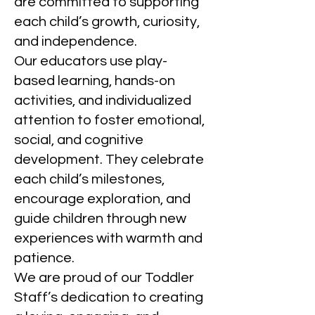
are committed to supporting
each child’s growth, curiosity,
and independence.
Our educators use play-
based learning, hands-on
activities, and individualized
attention to foster emotional,
social, and cognitive
development. They celebrate
each child’s milestones,
encourage exploration, and
guide children through new
experiences with warmth and
patience.
We are proud of our Toddler
Staff’s dedication to creating