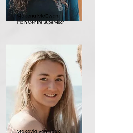
Makena McEwan
Main Centre Supervisor
Makayla Van Beek